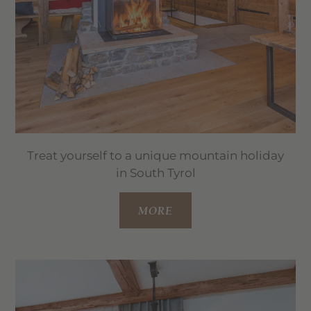
Treat yourself to a unique mountain holiday
in South Tyrol
MORE