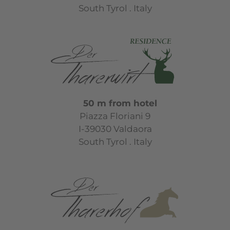
South Tyrol . Italy
50 m from hotel
Piazza Floriani 9
I-39030 Valdaora
South Tyrol . Italy