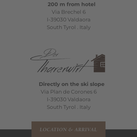
200 m from hotel
Via Brechel 6
I-39030 Valdaora
South Tyrol . Italy
Directly on the ski slope
Via Plan de Corones 6
I-39030 Valdaora
South Tyrol . Italy
LOCATION & ARRIVAL