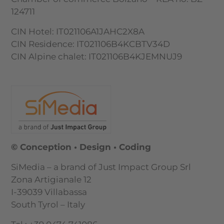
124711
CIN Hotel: IT021106A1JAHC2X8A
CIN Residence: IT021106B4KCBTV34D
CIN Alpine chalet: IT021106B4KJEMNUJ9
© Conception • Design • Coding
SiMedia – a brand of Just Impact Group Srl
Zona Artigianale 12
I-39039 Villabassa
South Tyrol – Italy