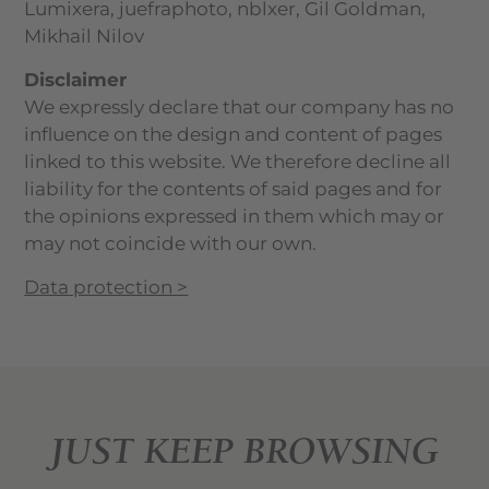
Lumixera, juefraphoto, nblxer, Gil Goldman,
Mikhail Nilov
Disclaimer
We expressly declare that our company has no
influence on the design and content of pages
linked to this website. We therefore decline all
liability for the contents of said pages and for
the opinions expressed in them which may or
may not coincide with our own.
Data protection >
JUST KEEP BROWSING