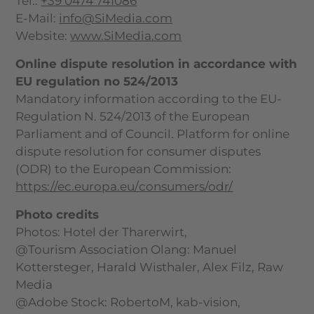
Tel.:
+39 0474 741086
E-Mail:
info@SiMedia.com
Website:
www.SiMedia.com
Online dispute resolution in accordance with
EU regulation no 524/2013
Mandatory information according to the EU-
Regulation N. 524/2013 of the European
Parliament and of Council. Platform for online
dispute resolution for consumer disputes
(ODR) to the European Commission:
https://ec.europa.eu/
consumers/odr/
Photo credits
Photos: Hotel der Tharerwirt,
@Tourism Association Olang: Manuel
Kottersteger, Harald Wisthaler, Alex Filz, Raw
Media
@Adobe Stock: RobertoM, kab-vision,