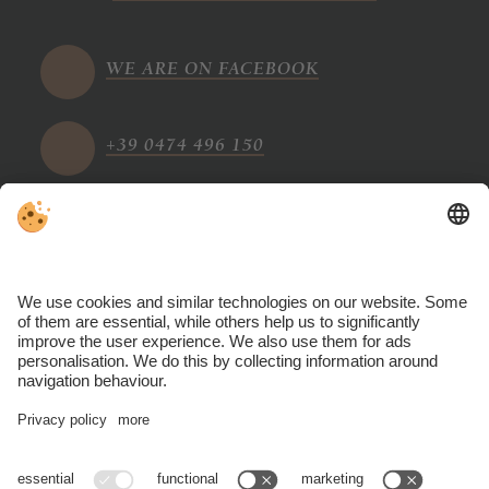
WE ARE ON FACEBOOK
+39 0474 496 150
info@tharerwirt.com