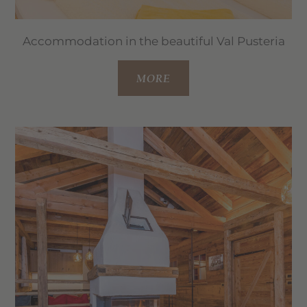
Accommodation in the beautiful Val Pusteria
MORE