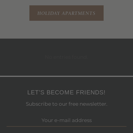
HOLIDAY APARTMENTS
No entries found.
LET’S BECOME FRIENDS!
Subscribe to our free newsletter.