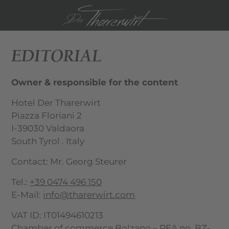
DE
IT
EDITORIAL
Owner & responsible for the content
Hotel Der Tharerwirt
Piazza Floriani 2
I-39030 Valdaora
South Tyrol . Italy
Contact: Mr. Georg Steurer
Tel.:
+39 0474 496 150
E-Mail:
info@tharerwirt.com
VAT ID: IT01494610213
Chamber of commerce Bolzano – REA no. BZ-