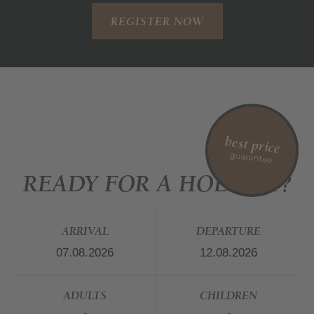
REGISTER NOW
best price
guarantee
READY FOR A HOLIDAY?
ARRIVAL
DEPARTURE
ADULTS
CHILDREN