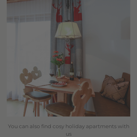
You can also find cosy holiday apartments with
us