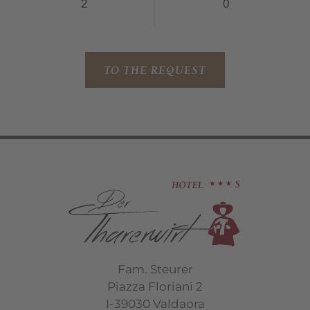
TO THE REQUEST
Fam. Steurer
Piazza Floriani 2
I-39030 Valdaora